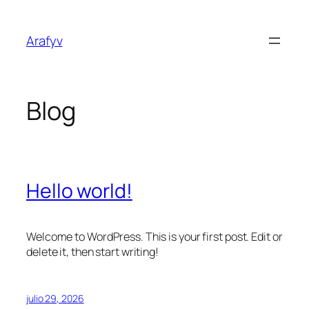
Saltar
al
Arafyv
contenido
Blog
Hello world!
Welcome to WordPress. This is your first post. Edit or
delete it, then start writing!
julio 29, 2026