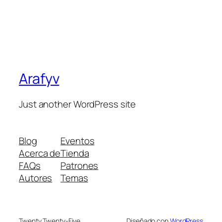
Arafyv
Just another WordPress site
Blog
Eventos
Acerca de
Tienda
FAQs
Patrones
Autores
Temas
Twenty Twenty-Five
Diseñado con
WordPress