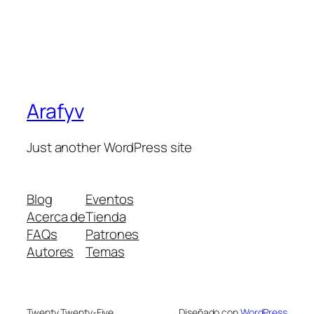
Arafyv
Just another WordPress site
Blog
Eventos
Acerca de
Tienda
FAQs
Patrones
Autores
Temas
Twenty Twenty-Five
Diseñado con
WordPress