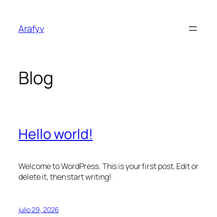
Saltar
al
Arafyv
contenido
Blog
Hello world!
Welcome to WordPress. This is your first post. Edit or
delete it, then start writing!
julio 29, 2026