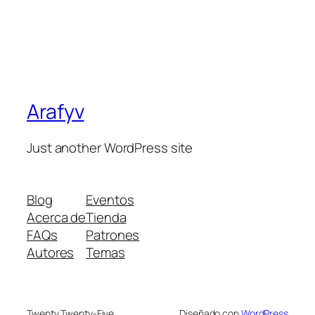
Arafyv
Just another WordPress site
Blog
Eventos
Acerca de
Tienda
FAQs
Patrones
Autores
Temas
Twenty Twenty-Five
Diseñado con
WordPress