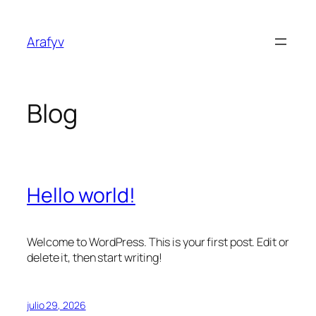
Saltar
al
Arafyv
contenido
Blog
Hello world!
Welcome to WordPress. This is your first post. Edit or
delete it, then start writing!
julio 29, 2026