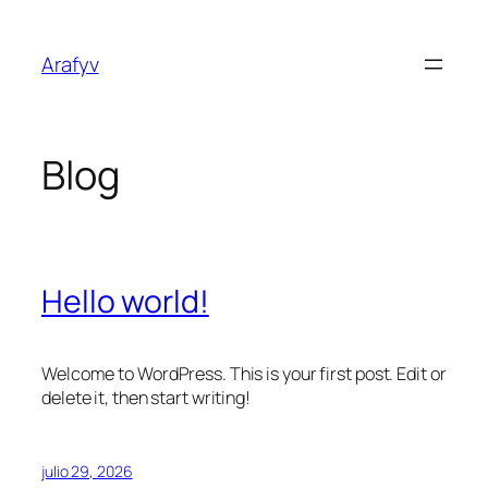
Saltar
al
Arafyv
contenido
Blog
Hello world!
Welcome to WordPress. This is your first post. Edit or
delete it, then start writing!
julio 29, 2026