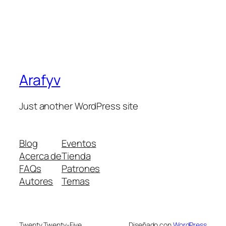
Arafyv
Just another WordPress site
Blog
Eventos
Acerca de
Tienda
FAQs
Patrones
Autores
Temas
Twenty Twenty-Five
Diseñado con
WordPress