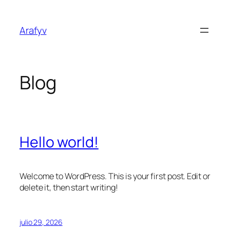
Saltar
al
Arafyv
contenido
Blog
Hello world!
Welcome to WordPress. This is your first post. Edit or
delete it, then start writing!
julio 29, 2026