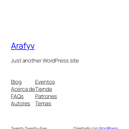
Arafyv
Just another WordPress site
Blog
Eventos
Acerca de
Tienda
FAQs
Patrones
Autores
Temas
Twenty Twenty-Five
Diseñado con
WordPress